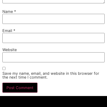
Name
*
Email
*
Website
Save my name, email, and website in this browser for
the next time I comment.