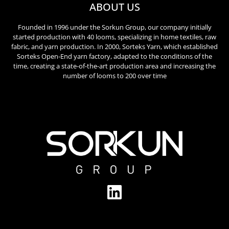
ABOUT US
Founded in 1996 under the Sorkun Group, our company initially
started production with 40 looms, specializing in home textiles, raw
fabric, and yarn production. In 2000, Sorteks Yarn, which established
Sorteks Open-End yarn factory, adapted to the conditions of the
time, creating a state-of-the-art production area and increasing the
number of looms to 200 over time