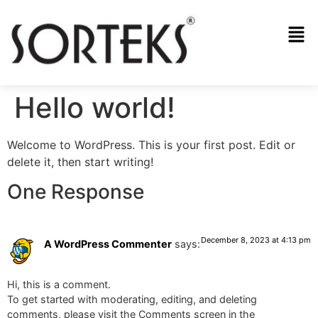
Hello world!
Welcome to WordPress. This is your first post. Edit or
delete it, then start writing!
One Response
December 8, 2023 at 4:13 pm
A WordPress Commenter
says:
Hi, this is a comment.
To get started with moderating, editing, and deleting
comments, please visit the Comments screen in the