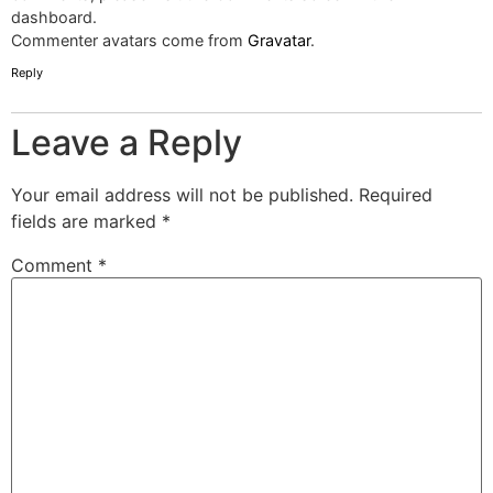
dashboard.
Commenter avatars come from
Gravatar
.
Reply
Leave a Reply
Your email address will not be published.
Required
fields are marked
*
Comment
*